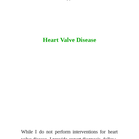
Heart Valve Disease
While I do not perform interventions for heart