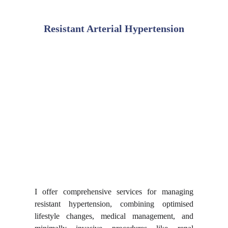
Resistant Arterial Hypertension
I offer comprehensive services for managing
resistant hypertension, combining optimised
lifestyle changes, medical management, and