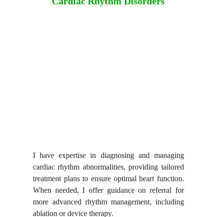
Cardiac Rhythm Disorders
I have expertise in
diagnosing and managing
cardiac rhythm abnormalities
, providing tailored
treatment plans to ensure optimal heart function.
When needed, I offer guidance on referral for
more advanced rhythm management, including
ablation or device therapy.