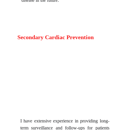
disease in the future.
Secondary Cardiac Prevention
I have extensive experience in providing long-
term surveillance and follow-ups for patients