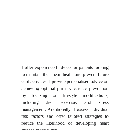
I offer experienced advice for patients looking
to maintain their heart health and prevent future
cardiac issues. I provide personalised advice on
achieving optimal primary cardiac prevention
by focusing on lifestyle modifications,
including diet, exercise, and stress
management. Additionally, I assess individual
risk factors and offer tailored strategies to
reduce the likelihood of developing heart