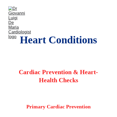
Heart Conditions
Cardiac Prevention & Heart-
Health Checks
Primary Cardiac Prevention