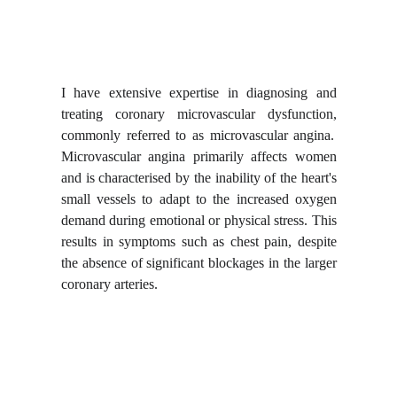
I have extensive expertise in
diagnosing and
treating coronary microvascular dysfunction
,
commonly referred to as microvascular angina.
Microvascular angina primarily affects women
and is characterised by the inability of the heart's
small vessels to adapt to the increased oxygen
demand during emotional or physical stress. This
results in symptoms such as chest pain, despite
the absence of significant blockages in the larger
coronary arteries.