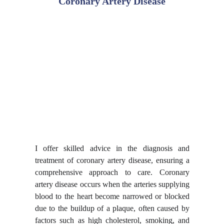
Coronary Artery Disease
I offer skilled advice in the
diagnosis and
treatment of coronary artery disease
, ensuring a
comprehensive approach to care. Coronary
artery disease occurs when the arteries supplying
blood to the heart become narrowed or blocked
due to the buildup of a plaque, often caused by
factors such as high cholesterol, smoking, and