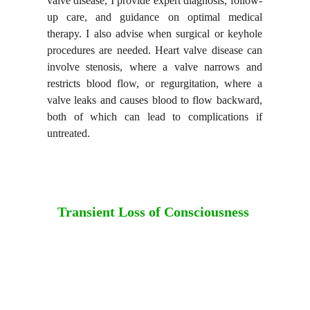
valve disease, I provide expert diagnosis, follow-
up care, and guidance on optimal medical
therapy. I also advise when surgical or keyhole
procedures are needed. Heart valve disease can
involve stenosis, where a valve narrows and
restricts blood flow, or regurgitation, where a
valve leaks and causes blood to flow backward,
both of which can lead to complications if
untreated.
Transient Loss of Consciousness 