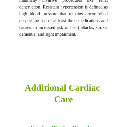
minimally invasive procedures like
renal
denervation.
Resistant hypertension is defined as
high blood pressure that remains uncontrolled
despite the use of at least three medications and
carries an increased risk of heart attacks, stroke,
dementia, and sight impairment.
Additional Cardiac 
Care