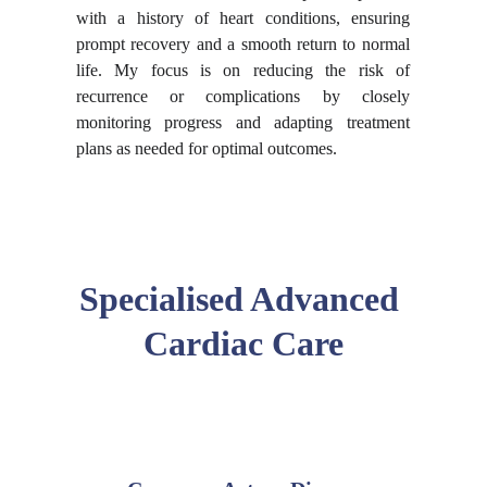
with a history of heart conditions, ensuring
prompt recovery and a smooth return to normal
life. My focus is on reducing the risk of
recurrence or complications by closely
monitoring progress and adapting treatment
plans as needed for optimal outcomes.
Specialised Advanced 
Cardiac Care