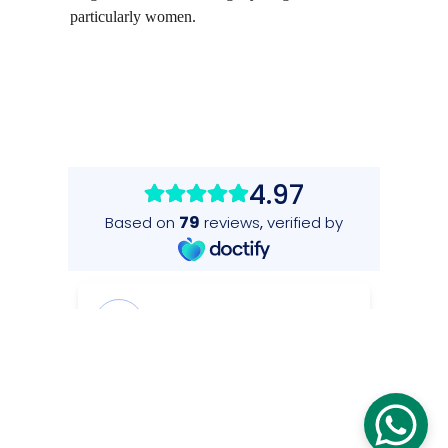
particularly women.