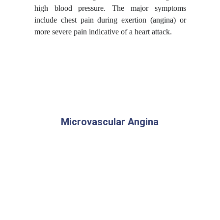
high blood pressure. The major symptoms
include chest pain during exertion (
angina
) or
more severe pain indicative of a heart attack.
Microvascular Angina