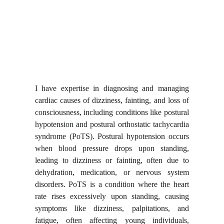
I have expertise in diagnosing and managing
cardiac causes of dizziness, fainting, and loss of
consciousness, including conditions like postural
hypotension and postural orthostatic tachycardia
syndrome (PoTS). Postural hypotension occurs
when blood pressure drops upon standing,
leading to dizziness or fainting, often due to
dehydration, medication, or nervous system
disorders. PoTS is a condition where the heart
rate rises excessively upon standing, causing
symptoms like dizziness, palpitations, and
fatigue, often affecting young individuals,