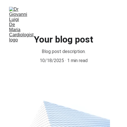
Your blog post
Blog post description.
10/18/2025
1 min read