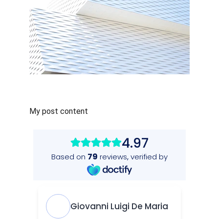
My post content