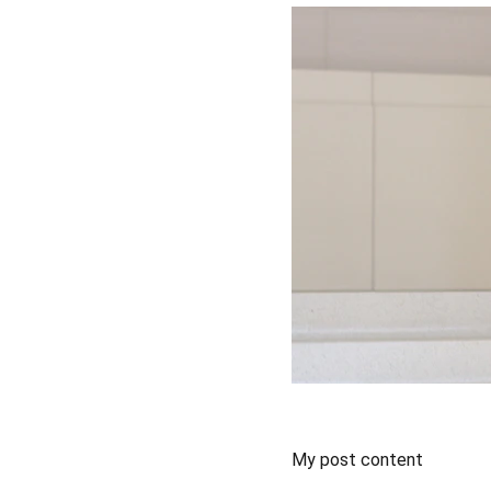
My post content