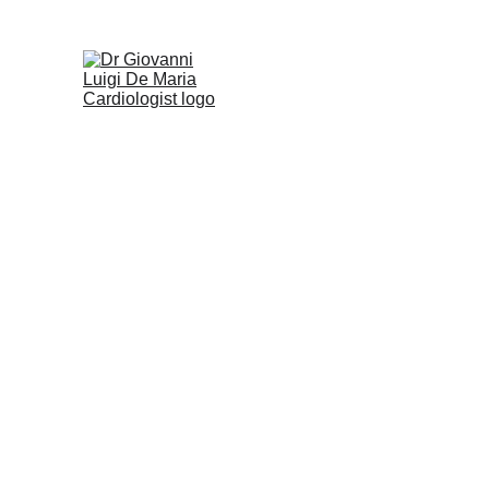
Home
Heart Conditions
Tests & Proc