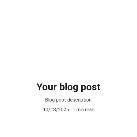
edures
Scientific Production
Patients' Reviews
Resources for Patients
Use
Your blog post
Blog post description.
10/18/2025
1 min read